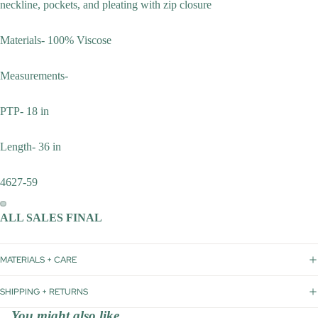
neckline, pockets, and pleating with zip closure
Materials- 100% Viscose
Measurements-
PTP- 18 in
Length- 36 in
4627-59
ALL SALES FINAL
MATERIALS + CARE
SHIPPING + RETURNS
You might also like...