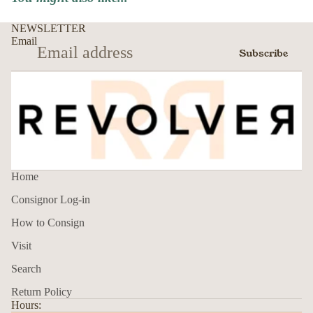
NEWSLETTER
Email
Subscribe
Home
Consignor Log-in
How to Consign
Visit
Search
Return Policy
Hours: