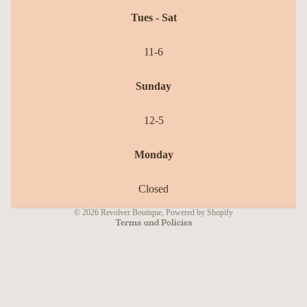
Tues - Sat
11-6
Sunday
12-5
Refund policy
Monday
Privacy policy
Terms of service
Closed
Shipping policy
© 2026
Revolver Boutique
,
Powered by Shopify
Terms and Policies