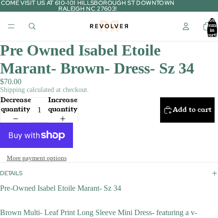
COME VISIT US AT 610-101 HILLSBOROUGH ST DOWNTOWN
COME VISIT US AT 610-101 HILLSBOROUGH ST DOWNTOWN
RALEIGH NC 27603!
RALEIGH NC 27603!
Tota
item
in
cart:
0
Pre Owned Isabel Etoile
Marant- Brown- Dress- Sz 34
$70.00
Shipping calculated at checkout.
Decrease
Increase
quantity
quantity
Add to cart
More payment options
DETAILS
Pre-Owned Isabel Etoile Marant- Sz 34
Brown Multi- Leaf Print Long Sleeve Mini Dress- featuring a v-