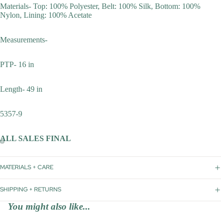
Materials- Top: 100% Polyester, Belt: 100% Silk, Bottom: 100%
Nylon, Lining: 100% Acetate
Measurements-
PTP- 16 in
Length- 49 in
5357-9
ALL SALES FINAL
MATERIALS + CARE
SHIPPING + RETURNS
You might also like...