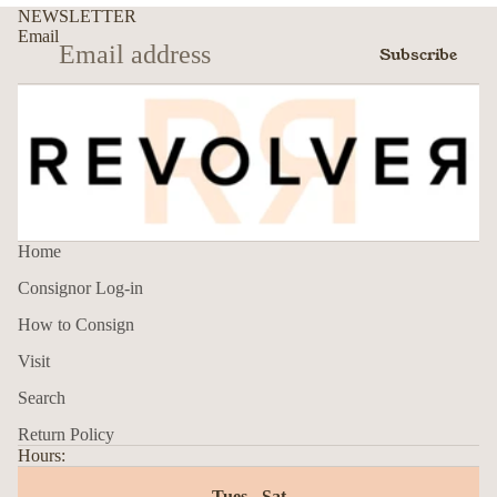
NEWSLETTER
Email
Subscribe
Home
Consignor Log-in
How to Consign
Visit
Search
Return Policy
Hours:
Tues - Sat