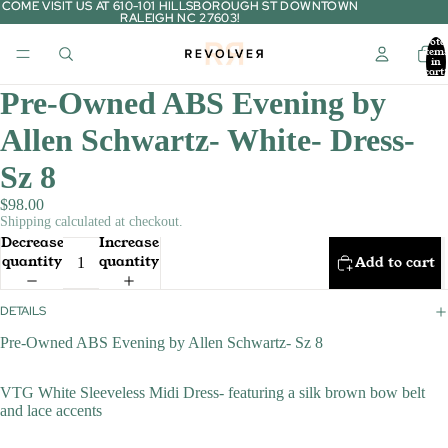
COME VISIT US AT 610-101 HILLSBOROUGH ST DOWNTOWN
COME VISIT US AT 610-101 HILLSBOROUGH ST DOWNTOWN
RALEIGH NC 27603!
RALEIGH NC 27603!
Tota
item
in
cart:
0
Pre-Owned ABS Evening by
Allen Schwartz- White- Dress-
Sz 8
$98.00
Shipping calculated at checkout.
Decrease
Increase
quantity
quantity
Add to cart
DETAILS
Pre-Owned ABS Evening by Allen Schwartz- Sz 8
VTG White Sleeveless Midi Dress- featuring a silk brown bow belt
and lace accents