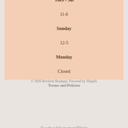
11-6
Sunday
12-5
Refund policy
Monday
Privacy policy
Terms of service
Closed
Shipping policy
© 2026
Revolver Boutique
,
Powered by Shopify
Terms and Policies